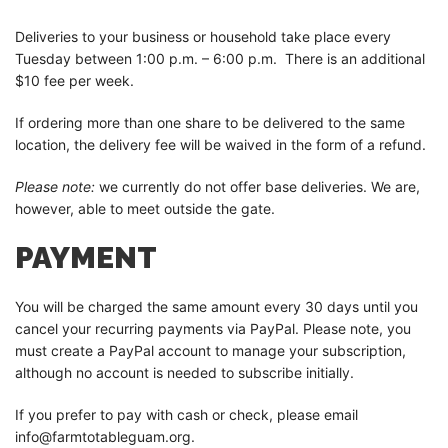
Deliveries to your business or household take place every
Tuesday between 1:00 p.m. – 6:00 p.m. There is an additional
$10 fee per week.
If ordering more than one share to be delivered to the same
location, the delivery fee will be waived in the form of a refund.
Please note:
we currently do not offer base deliveries. We are,
however, able to meet outside the gate.
PAYMENT
You will be charged the same amount every 30 days until you
cancel your recurring payments via PayPal. Please note, you
must create a PayPal account to manage your subscription,
although no account is needed to subscribe initially.
If you prefer to pay with cash or check, please email
info@farmtotableguam.org.