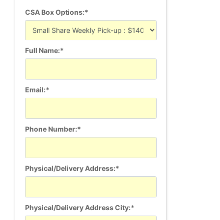
CSA Box Options:*
Full Name:*
Email:*
Phone Number:*
Physical/Delivery Address:*
Physical/Delivery Address City:*