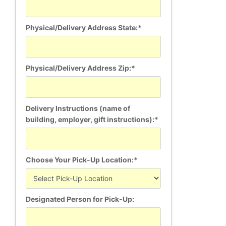
Physical/Delivery Address State:*
Physical/Delivery Address Zip:*
Delivery Instructions (name of
building, employer, gift instructions):*
Choose Your Pick-Up Location:*
Designated Person for Pick-Up: