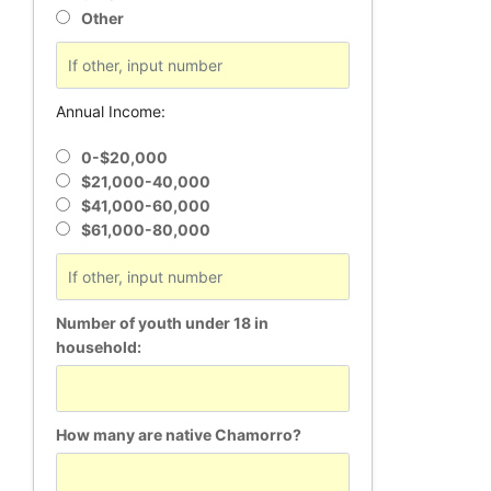
Other
Annual Income:
0-$20,000
$21,000-40,000
$41,000-60,000
$61,000-80,000
Number of youth under 18 in
household:
How many are native Chamorro?