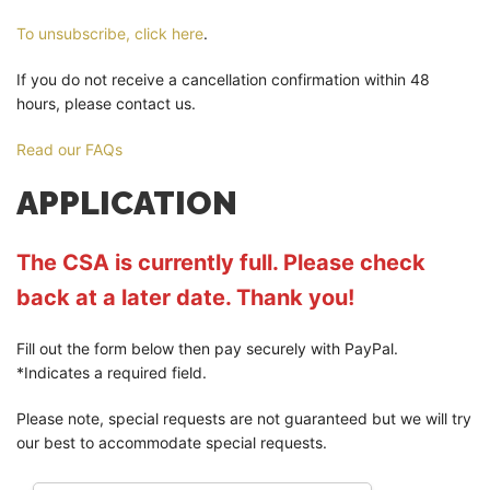
To unsubscribe, click here
.
If you do not receive a cancellation confirmation within 48
hours, please contact us.
Read our FAQs
APPLICATION
The CSA is currently full. Please check
back at a later date. Thank you!
Fill out the form below then pay securely with PayPal.
*Indicates a required field.
Please note, special requests are not guaranteed but we will try
our best to accommodate special requests.