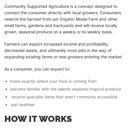
Community Supported Agriculture is a concept designed to
connect the consumer directly with local growers. Consumers
reserve the harvest from our Organic Model Farm and other
small farms, gardens and backyards and will receive locally
grown, seasonal produce on a weekly or bi-weekly basis.
F
armers can expect increased income and profitability,
decreased waste, and ultimately more jobs in the way of
expanding existing farms or new growers entering the market.
As a consumer, you can expect to:
know exactly where your food is coming from
become familiar with the islands seasonal tropical produce
receive specialty items that aren’t commonly accessible
eat healthier
HOW IT WORKS