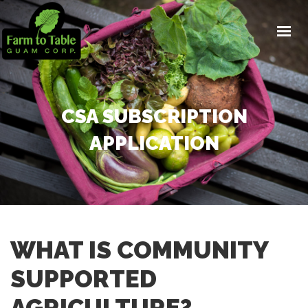
PROJECTS
CSA
HOME HARVEST SYSTEMS
EDUCATION
CSA SUBSCRIPTION
NEWS
APPLICATION
DONATE
WHAT IS COMMUNITY
SUPPORTED
AGRICULTURE?