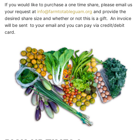
If you would like to purchase a one time share, please email us
your request at
info@farmtotableguam.org
and provide the
desired share size and whether or not this is a gift. An invoice
will be sent to your email and you can pay via credit/debit
card.