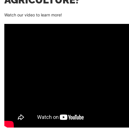
Watch our video to learn more!