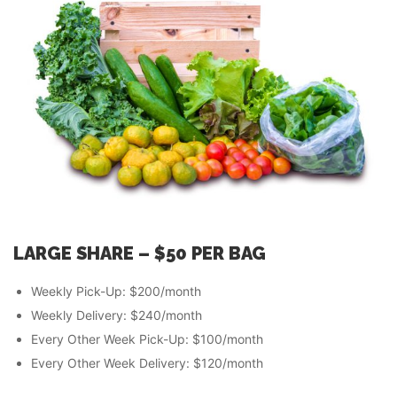
LARGE SHARE – $50 PER
BAG
Weekly Pick-Up: $200/month
Weekly Delivery: $240/month
Every Other Week Pick-Up: $100/month
Every Other Week Delivery: $120/month