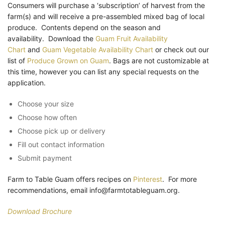
Consumers will purchase a ‘subscription’ of harvest from the
farm(s) and will receive a pre-assembled mixed bag of local
produce. Contents depend on the season and
availability. Download the
Guam Fruit Availability
Chart
and
Guam Vegetable Availability Chart
or check out our
list of
Produce Grown on Guam
. Bags are not customizable at
this time, however you can list any special requests on the
application.
Choose your size
Choose how often
Choose pick up or delivery
Fill out contact information
Submit payment
Farm to Table Guam offers recipes on
Pinterest
. For more
recommendations, email info@farmtotableguam.org.
Download Brochure