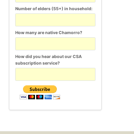
Number of elders (55+) in household:
How many are native Chamorro?
How did you hear about our CSA
subscription service?