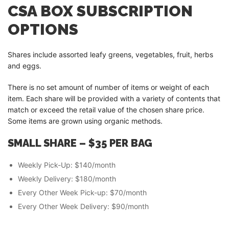
CSA BOX SUBSCRIPTION
OPTIONS
Shares include assorted leafy greens, vegetables, fruit, herbs
and eggs.
There is no set amount of number of items or weight of each
item. Each share will be provided with a variety of contents that
match or exceed the retail value of the chosen share price.
Some items are grown using organic methods.
SMALL SHARE – $35 PER
BAG
Weekly Pick-Up: $140/month
Weekly Delivery: $180/month
Every Other Week Pick-up: $70/month
Every Other Week Delivery: $90/month