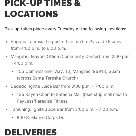
PICK-UP TIMES &
LOCATIONS
Pick-up takes place every Tuesday at the following locations:
Hagatna: across the post office next to Plaza de Espana
from 4:00 p.m. to 6:00 p.m.
Mangilao: Mayors Office (Community Center) from 2:00 p.m.
– 4:00 p.m.
105 Commissioner Way, 10, Mangilao, 96913, Guam
(across Santa Teresita Church)
Dededo: Ignite Juice Bar from 3:00 p.m. – 7:00 p.m.
135 Kayen Chando Sateena Mall (blue strip mall next to
PayLess/Paradise Fitness
Tamuning: Ignite Juice Bar from 3:00 p.m. – 7:00 p.m.
800 S. Marine Corps Dr.
DELIVERIES