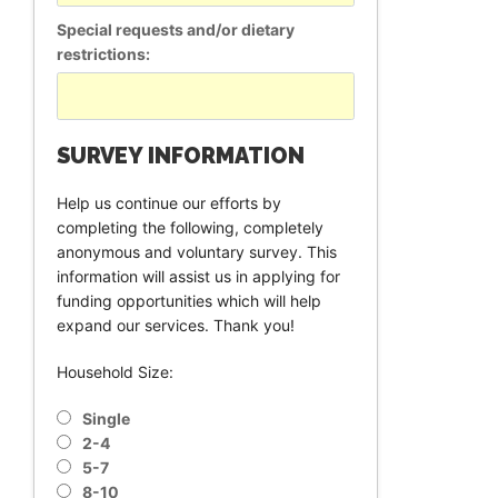
Special requests and/or dietary
restrictions:
SURVEY INFORMATION
Help us continue our efforts by
completing the following, completely
anonymous and voluntary survey. This
information will assist us in applying for
funding opportunities which will help
expand our services. Thank you!
Household Size:
Single
2-4
5-7
8-10