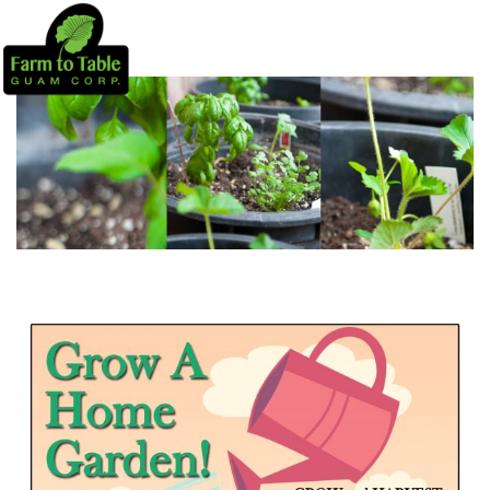
PROJECTS
CSA
HOME HARVEST SYSTEMS
EDUCATION
NEWS
DONATE