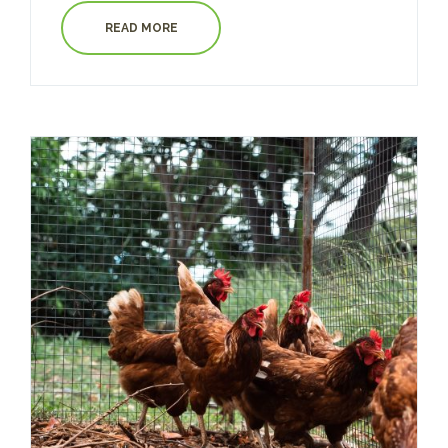
READ MORE