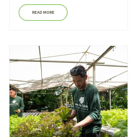
READ MORE