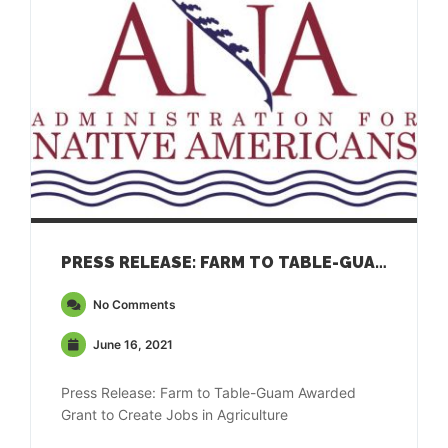
PRESS RELEASE: FARM TO TABLE-GUAM AWARDED GRANT TO CREATE JOBS IN AGRICULTURE
No Comments
June 16, 2021
Press Release: Farm to Table-Guam Awarded
Grant to Create Jobs in Agriculture