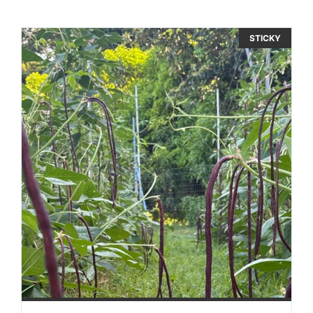
STICKY