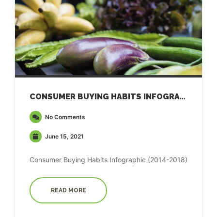
CONSUMER BUYING HABITS INFOGRAPHIC (2014-2018)
No Comments
June 15, 2021
Consumer Buying Habits Infographic (2014-2018)
READ MORE