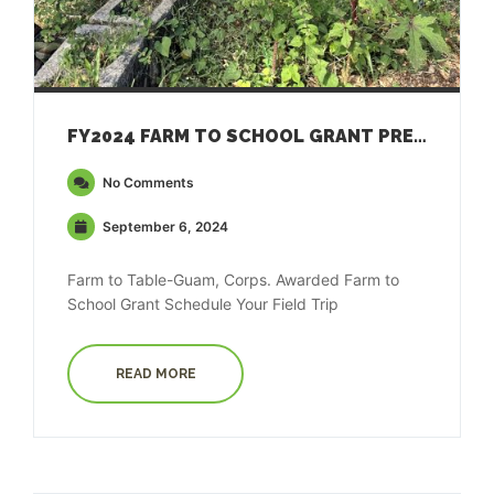
FY2024 FARM TO SCHOOL GRANT PRESS RELEASE
No Comments
September 6, 2024
Farm to Table-Guam, Corps. Awarded Farm to
School Grant Schedule Your Field Trip
READ MORE