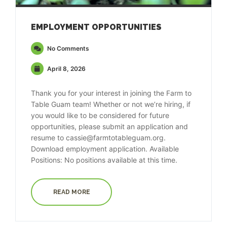
EMPLOYMENT OPPORTUNITIES
No Comments
April 8, 2026
Thank you for your interest in joining the Farm to
Table Guam team! Whether or not we’re hiring, if
you would like to be considered for future
opportunities, please submit an application and
resume to cassie@farmtotableguam.org.
Download employment application. Available
Positions: No positions available at this time.
READ MORE