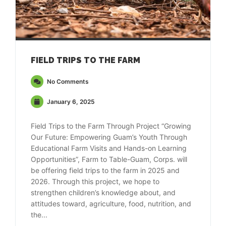
FIELD TRIPS TO THE FARM
No Comments
January 6, 2025
Field Trips to the Farm Through Project “Growing
Our Future: Empowering Guam’s Youth Through
Educational Farm Visits and Hands-on Learning
Opportunities”, Farm to Table-Guam, Corps. will
be offering field trips to the farm in 2025 and
2026. Through this project, we hope to
strengthen children’s knowledge about, and
attitudes toward, agriculture, food, nutrition, and
the...