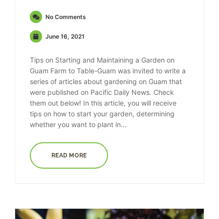
No Comments
June 16, 2021
Tips on Starting and Maintaining a Garden on
Guam Farm to Table-Guam was invited to write a
series of articles about gardening on Guam that
were published on Pacific Daily News. Check
them out below! In this article, you will receive
tips on how to start your garden, determining
whether you want to plant in...
READ MORE