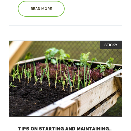
READ MORE
STICKY
TIPS ON STARTING AND MAINTAINING A GARDEN ON GUAM