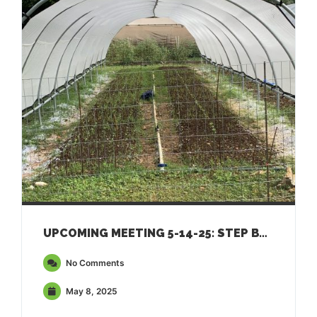
UPCOMING MEETING 5-14-25: STEP BY STEP GUIDE TO APPLYING FOR USDA FSA FARM LOANS
No Comments
May 8, 2025