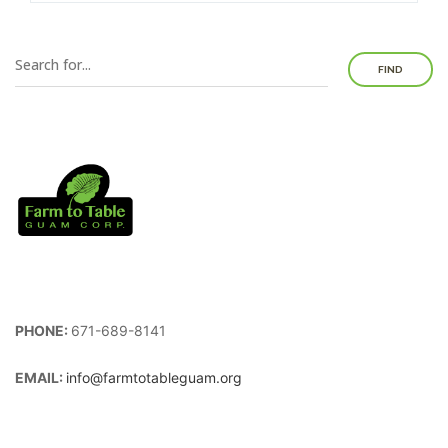
FIND
PHONE:
671-689-8141
EMAIL:
info@farmtotableguam.org