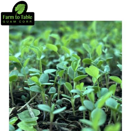
PROJECTS
CSA
HOME HARVEST SYSTEMS
EDUCATION
NEWS
DONATE