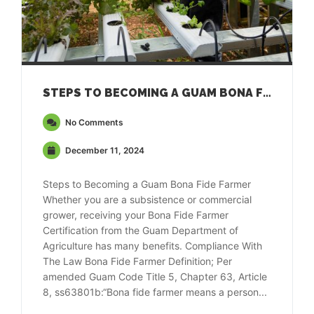
STEPS TO BECOMING A GUAM BONA FIDE FARMER
No Comments
December 11, 2024
Steps to Becoming a Guam Bona Fide Farmer
Whether you are a subsistence or commercial
grower, receiving your Bona Fide Farmer
Certification from the Guam Department of
Agriculture has many benefits. Compliance With
The Law Bona Fide Farmer Definition; Per
amended Guam Code Title 5, Chapter 63, Article
8, ss63801b:“Bona fide farmer means a person...