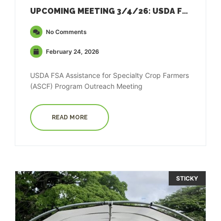
UPCOMING MEETING 3/4/26: USDA FSA ASSISTANCE FOR SPECIALTY CROP FARMERS (ASCF) PROGRAM
No Comments
February 24, 2026
USDA FSA Assistance for Specialty Crop Farmers
(ASCF) Program Outreach Meeting
READ MORE
STICKY