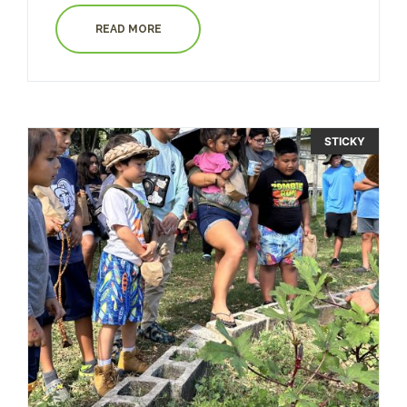
READ MORE
STICKY