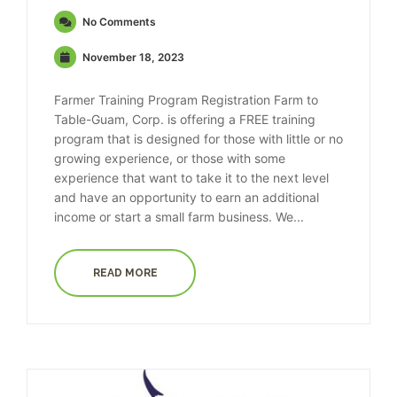
No Comments
November 18, 2023
Farmer Training Program Registration Farm to
Table-Guam, Corp. is offering a FREE training
program that is designed for those with little or no
growing experience, or those with some
experience that want to take it to the next level
and have an opportunity to earn an additional
income or start a small farm business. We...
READ MORE