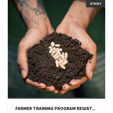
STICKY
FARMER TRAINING PROGRAM REGISTRATION