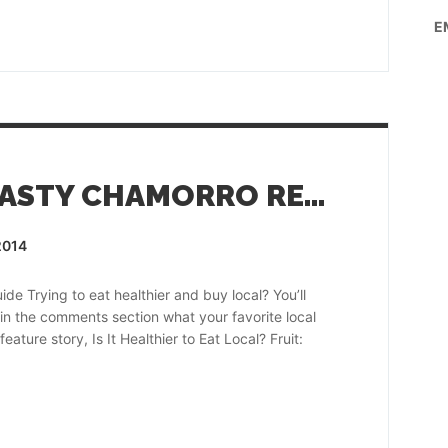
E
EAT LOCAL WITH TASTY CHAMORRO RECIPES!
2014
e Trying to eat healthier and buy local? You’ll
s in the comments section what your favorite local
ature story, Is It Healthier to Eat Local? Fruit: