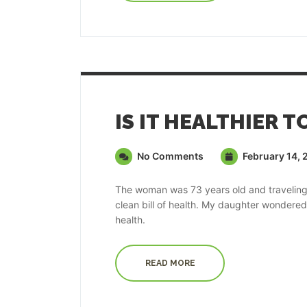
IS IT HEALTHIER T
No Comments
February 14, 
The woman was 73 years old and traveling t
clean bill of health. My daughter wondere
health.
READ MORE