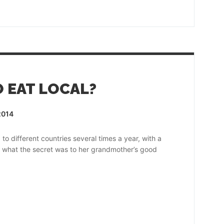
O EAT LOCAL?
2014
o different countries several times a year, with a
d what the secret was to her grandmother’s good