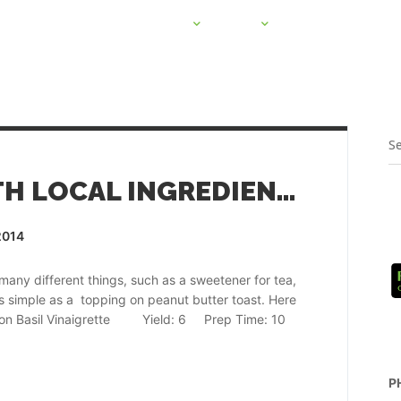
PROJECTS
CSA
HOME HARVEST 
RECIPES MADE WITH LOCAL INGREDIENTS
2014
ny different things, such as a sweetener for tea,
 simple as a topping on peanut butter toast. Here
Lemon Basil Vinaigrette Yield: 6 Prep Time: 10
P