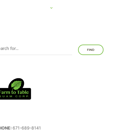
SYSTEMS
EDUCATION
NEWS
DONATE
FIND
HONE:
671-689-8141