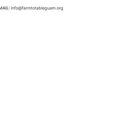
MAIL:
info@farmtotableguam.org