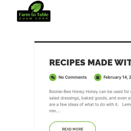
No Comments
February 14, 
Boonie-Bee Honey Honey can be used for ma
salad dressings, baked goods, and even as
are a few ideas of what to do with it. 
min....
READ MORE