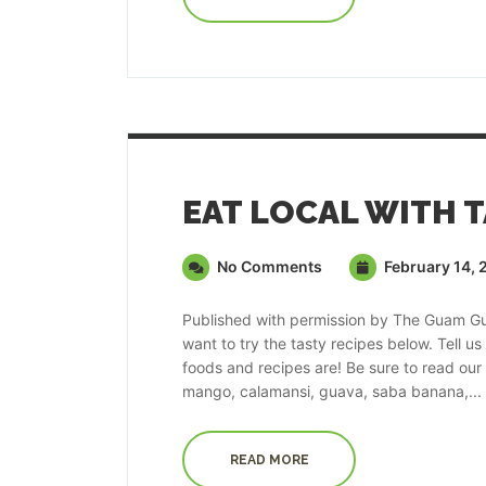
No Comments
February 14, 
Published with permission by The Guam Guid
want to try the tasty recipes below. Tell u
foods and recipes are! Be sure to read our fe
mango, calamansi, guava, saba banana,...
READ MORE